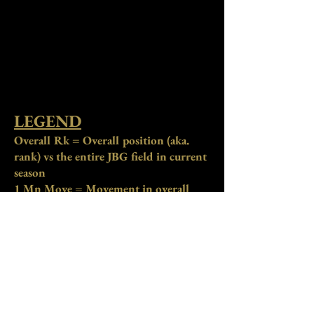
LEGEND
Overall Rk = Overall position (aka.
rank) vs the entire JBG field in current
season
1 Mn Move = Movement in overall
position compared to the previous
month. "+" = improved position, "-" =
declined position
Overall Rk Pts = Total season rank
points accumulated for overall
standings. *
Primary stat to determine
overall standings