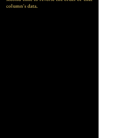
column's data.