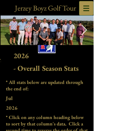
Jerzey Boyz Golf Tour
2026
2025 Chump Cup Group Pic-
EDIT.jpg
- Overall Season Stats
* All stats below are updated through
the end of:
Jul
2026
* Click on any column heading below
to sort by that column's data. Click a
second time to reverse the order of that